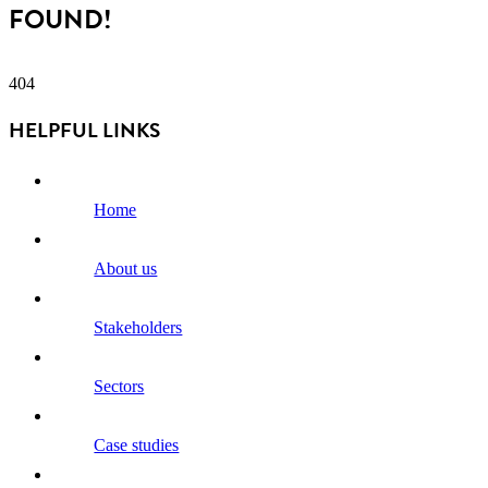
FOUND!
404
HELPFUL LINKS
Home
About us
Stakeholders
Sectors
Case studies