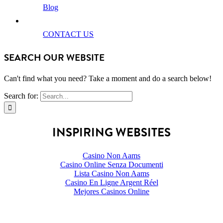
Blog
CONTACT US
SEARCH OUR WEBSITE
Can't find what you need? Take a moment and do a search below!
Search for:
INSPIRING WEBSITES
Casino Non Aams
Casino Online Senza Documenti
Lista Casino Non Aams
Casino En Ligne Argent Réel
Mejores Casinos Online