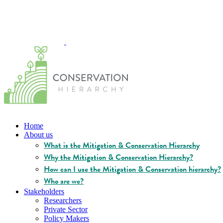
Home
About us
What is the Mitigation & Conservation Hierarchy
Why the Mitigation & Conservation Hierarchy?
How can I use the Mitigation & Conservation hierarchy?
Who are we?
Stakeholders
Researchers
Private Sector
Policy Makers