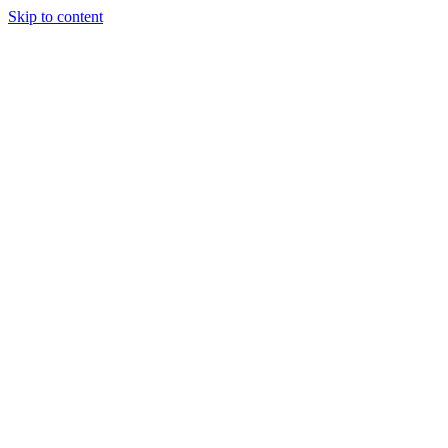
Skip to content